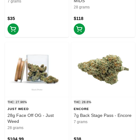
MIDS
7 grams
28 grams
$35
$118
THC: 27.96%
THC: 28.6%
JUST WEED
ENCORE
28g Face Off OG - Just
7g Back Stage Pass - Encore
Weed
7 grams
28 grams
$104.99
$38