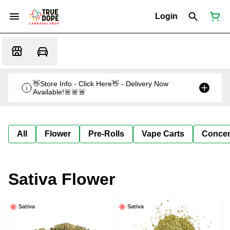
Login
👋Store Info - Click Here👋 - Delivery Now
Available!🚨🚨🚨
All
Flower
Pre-Rolls
Vape Carts
Concen
Sativa Flower
Sativa
Sativa