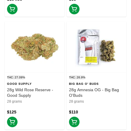
THC: 27.09%
THC: 26.9%
GOOD SUPPLY
BIG BAG O' BUDS
28g Wild Rose Reserve -
28g Amnesia OG - Big Bag
Good Supply
O'Buds
28 grams
28 grams
$125
$110