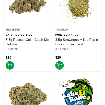
THC: 28.95%
THC: 27.9%
CATCH ME OUTSIDE
PURE SUNFARMS
3.5g Rooster Call - Catch Me
3.5g Strawnana Milled Pop n'
Outside
Pour - Super Toast
3.5 grams
3.5 grams
$25
$20