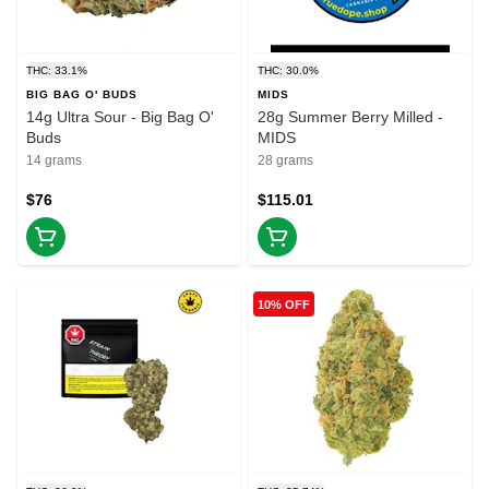
THC: 33.1%
THC: 30.0%
BIG BAG O' BUDS
MIDS
14g Ultra Sour - Big Bag O'
28g Summer Berry Milled -
Buds
MIDS
14 grams
28 grams
$76
$115.01
10% OFF