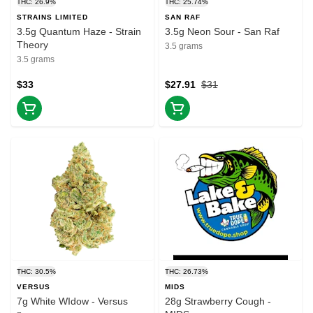
THC: 26.9%
THC: 25.74%
STRAINS LIMITED
SAN RAF
3.5g Quantum Haze - Strain
3.5g Neon Sour - San Raf
Theory
3.5 grams
3.5 grams
$33
$27.91
$31
THC: 30.5%
THC: 26.73%
VERSUS
MIDS
7g White WIdow - Versus
28g Strawberry Cough -