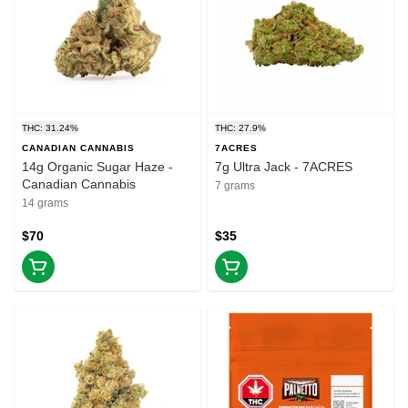
THC: 31.24%
THC: 27.9%
CANADIAN CANNABIS
7ACRES
14g Organic Sugar Haze -
7g Ultra Jack - 7ACRES
Canadian Cannabis
7 grams
14 grams
$70
$35