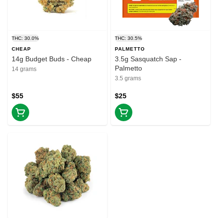
THC: 30.0%
THC: 30.5%
CHEAP
PALMETTO
14g Budget Buds - Cheap
3.5g Sasquatch Sap -
Palmetto
14 grams
3.5 grams
$55
$25