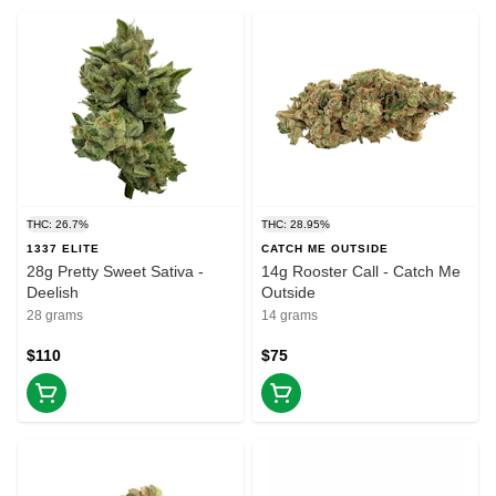
THC: 26.7%
THC: 28.95%
1337 ELITE
CATCH ME OUTSIDE
28g Pretty Sweet Sativa -
14g Rooster Call - Catch Me
Deelish
Outside
28 grams
14 grams
$110
$75