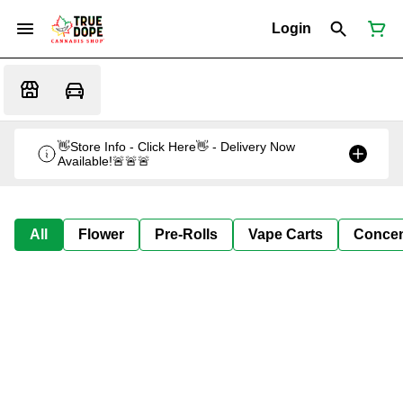
Login
👋Store Info - Click Here👋 - Delivery Now
Available!🚨🚨🚨
All
Flower
Pre-Rolls
Vape Carts
Concen