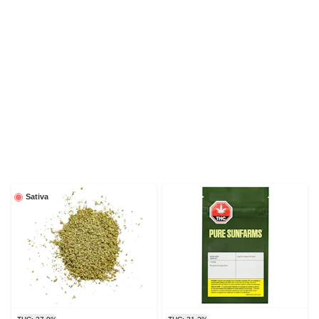
Sativa