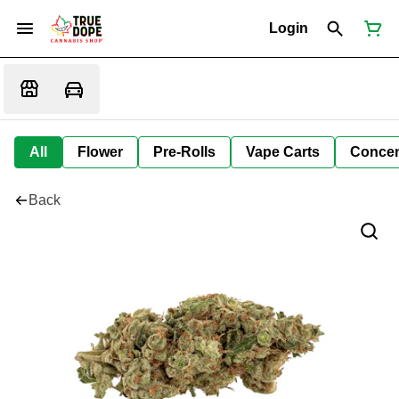
Login
All
Flower
Pre-Rolls
Vape Carts
Concen
Back