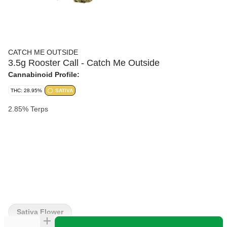
CATCH ME OUTSIDE
3.5g Rooster Call - Catch Me Outside
Cannabinoid Profile:
THC: 28.95%
SATIVA
2.85% Terps
Sativa Flower