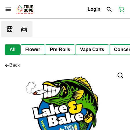
Login
All
Flower
Pre-Rolls
Vape Carts
Concen
Back