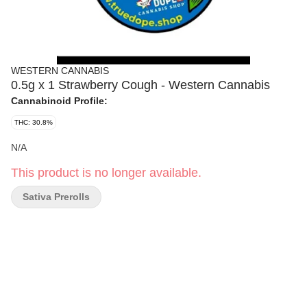
WESTERN CANNABIS
0.5g x 1 Strawberry Cough - Western Cannabis
Cannabinoid Profile:
THC: 30.8%
N/A
This product is no longer available.
Sativa Prerolls