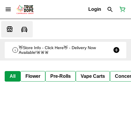
Login
👋Store Info - Click Here👋 - Delivery Now
Available!🚨🚨🚨
All
Flower
Pre-Rolls
Vape Carts
Concen