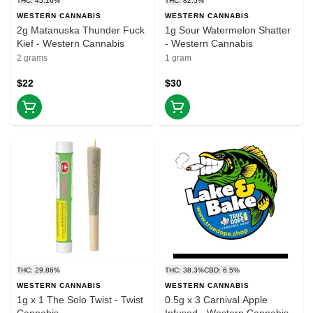
THC: 45.16%
THC: 82.5%
WESTERN CANNABIS
WESTERN CANNABIS
2g Matanuska Thunder Fuck
1g Sour Watermelon Shatter
Kief - Western Cannabis
- Western Cannabis
2 grams
1 gram
$22
$30
THC: 29.86%
THC: 38.3%
CBD: 6.5%
WESTERN CANNABIS
WESTERN CANNABIS
1g x 1 The Solo Twist - Twist
0.5g x 3 Carnival Apple