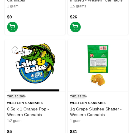
Cannabis
Infused - Western Cannabis
1 gram
1.5 grams
$9
$26
THC: 26.26%
THC: 83.2%
WESTERN CANNABIS
WESTERN CANNABIS
0.5g x 1 Orange Pop -
1g Grape Slushee Shatter -
Western Cannabis
Western Cannabis
1/2 gram
1 gram
$5
$31