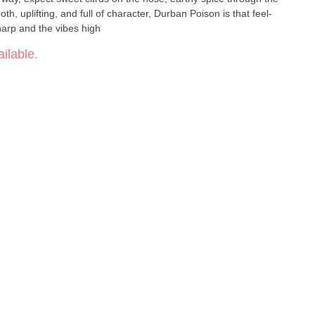
th, uplifting, and full of character, Durban Poison is that feel-
arp and the vibes high
ilable.