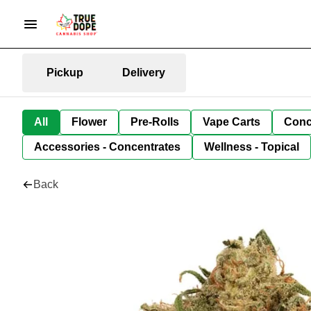
Pickup
Delivery
All
Flower
Pre-Rolls
Vape Carts
Conc
Accessories - Concentrates
Wellness - Topical
Back