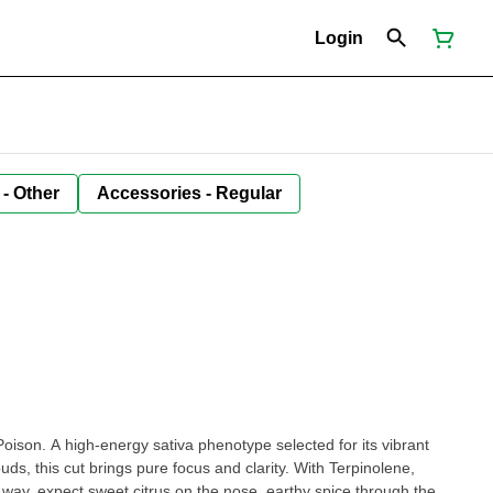
Login
 - Other
Accessories - Regular
 Poison. A high-energy sativa phenotype selected for its vibrant
uds, this cut brings pure focus and clarity. With Terpinolene,
ay, expect sweet citrus on the nose, earthy spice through the