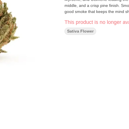
middle, and a crisp pine finish. Smoo
good smoke that keeps the mind sh
This product is no longer ava
Sativa Flower