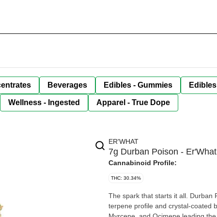
entrates
Beverages
Edibles - Gummies
Edibles
Wellness - Ingested
Apparel - True Dope
ER'WHAT
7g Durban Poison - Er'What
Cannabinoid Profile:
THC: 30.34%
The spark that starts it all. Durban
terpene profile and crystal-coated b
Myrcene, and Ocimene leading the w