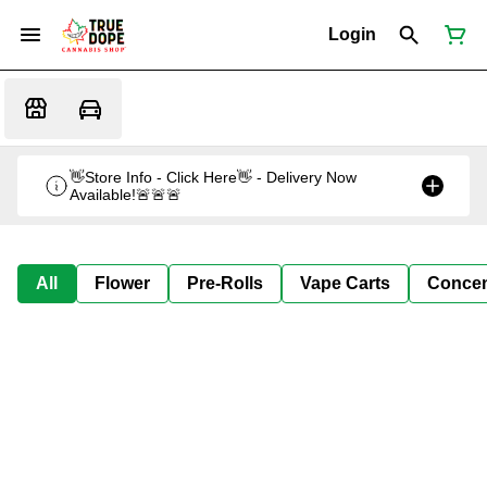
Login
👋Store Info - Click Here👋 - Delivery Now
Available!🚨🚨🚨
All
Flower
Pre-Rolls
Vape Carts
Concen