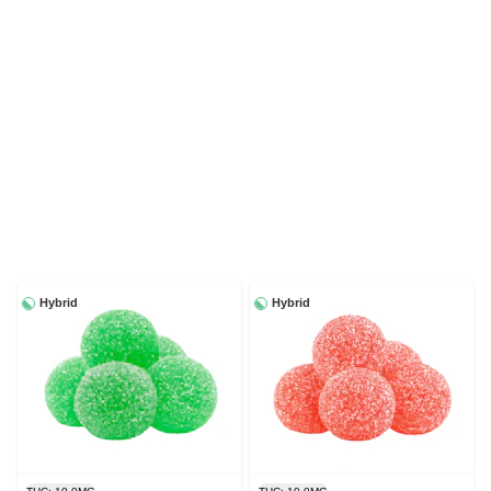
Hybrid
Hybrid