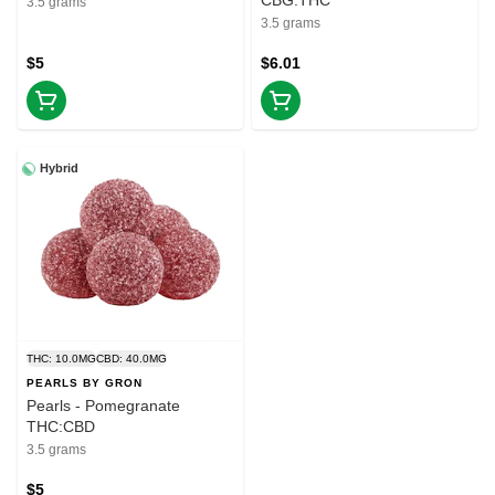
CBG:THC
3.5 grams
3.5 grams
$5
$6.01
Hybrid
THC: 10.0MG
CBD: 40.0MG
PEARLS BY GRON
Pearls - Pomegranate
THC:CBD
3.5 grams
$5