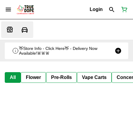
Login
👋Store Info - Click Here👋 - Delivery Now
Available!🚨🚨🚨
All
Flower
Pre-Rolls
Vape Carts
Concen