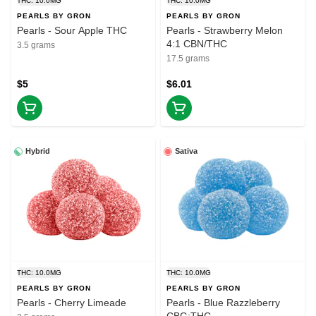
THC: 10.0MG
THC: 10.0MG
PEARLS BY GRON
PEARLS BY GRON
Pearls - Sour Apple THC
Pearls - Strawberry Melon
4:1 CBN/THC
3.5 grams
17.5 grams
$5
$6.01
Hybrid
Sativa
THC: 10.0MG
THC: 10.0MG
PEARLS BY GRON
PEARLS BY GRON
Pearls - Cherry Limeade
Pearls - Blue Razzleberry