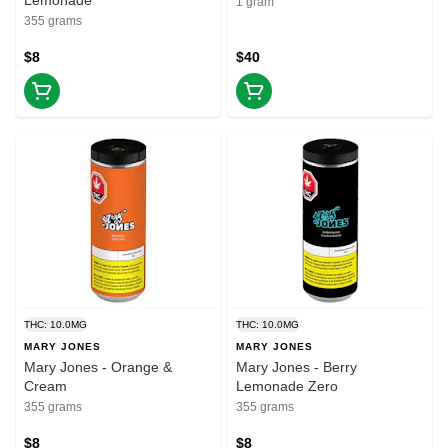
Lemonade
1 gram
355 grams
$8
$40
THC: 10.0MG
THC: 10.0MG
MARY JONES
MARY JONES
Mary Jones - Orange &
Mary Jones - Berry
Cream
Lemonade Zero
355 grams
355 grams
$8
$8