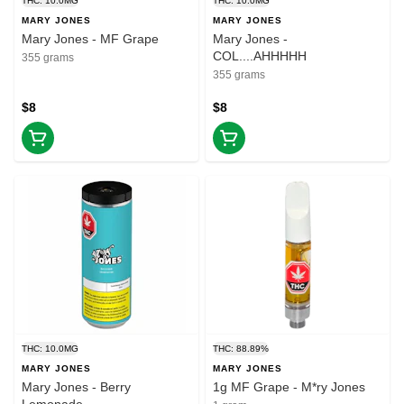
THC: 10.0MG
THC: 10.0MG
MARY JONES
MARY JONES
Mary Jones - MF Grape
Mary Jones -
COL....AHHHHH
355 grams
355 grams
$8
$8
THC: 10.0MG
THC: 88.89%
MARY JONES
MARY JONES
Mary Jones - Berry
1g MF Grape - M*ry Jones