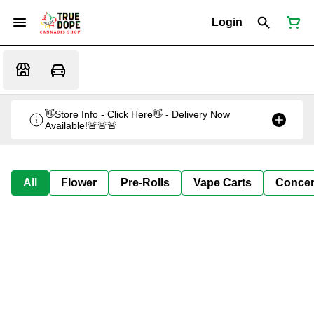
Login
👋Store Info - Click Here👋 - Delivery Now
Available!🚨🚨🚨
All
Flower
Pre-Rolls
Vape Carts
Concen