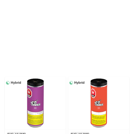
Hybrid
Hybrid