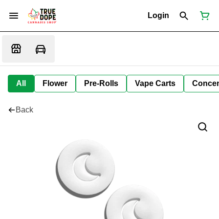
Login
All
Flower
Pre-Rolls
Vape Carts
Concen
Back