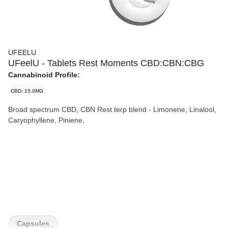
UFEELU
UFeelU - Tablets Rest Moments CBD:CBN:CBG
Cannabinoid Profile:
CBD: 15.0MG
Broad spectrum CBD, CBN Rest terp blend - Limonene, Linalool,
Caryophyllene, Piniene,
Capsules