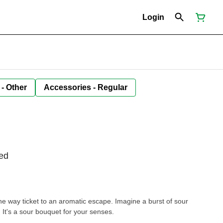
Login
 - Other
Accessories - Regular
ed
 way ticket to an aromatic escape. Imagine a burst of sour
. It's a sour bouquet for your senses.