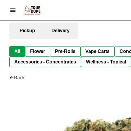
Pickup
Delivery
All
Flower
Pre-Rolls
Vape Carts
Conc
Accessories - Concentrates
Wellness - Topical
Back