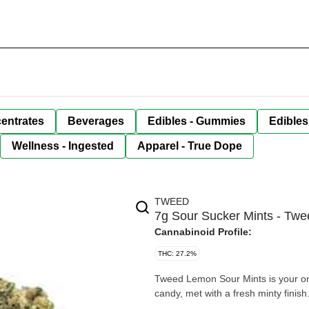
entrates
Beverages
Edibles - Gummies
Edibles
Wellness - Ingested
Apparel - True Dope
TWEED
7g Sour Sucker Mints - Twe
Cannabinoid Profile:
THC: 27.2%
Tweed Lemon Sour Mints is your one
candy, met with a fresh minty finish