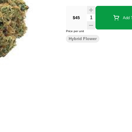
$45
Add T
Price per unit
Hybrid Flower