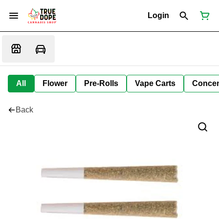
Login
All
Flower
Pre-Rolls
Vape Carts
Concen
Back