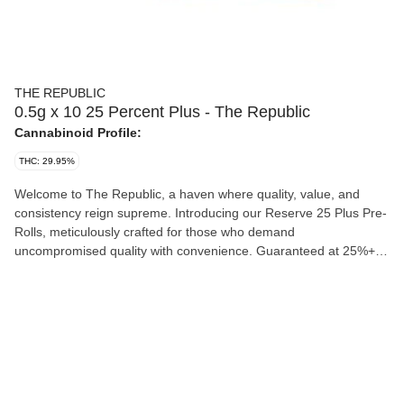
THE REPUBLIC
0.5g x 10 25 Percent Plus - The Republic
Cannabinoid Profile:
THC: 29.95%
Welcome to The Republic, a haven where quality, value, and
consistency reign supreme. Introducing our Reserve 25 Plus Pre-
Rolls, meticulously crafted for those who demand
uncompromised quality with convenience. Guaranteed at 25%+,
these pre-rolls stand as