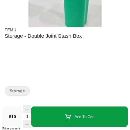
TEMU
Storage - Double Joint Stash Box
Storage
$10
Add To Cart
Price per unit