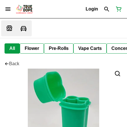
Login
All
Flower
Pre-Rolls
Vape Carts
Concen
Back