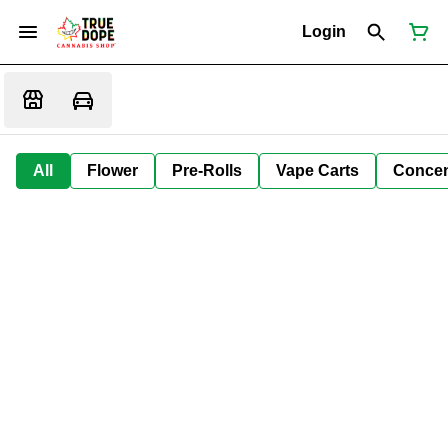
Login
All
Flower
Pre-Rolls
Vape Carts
Concen