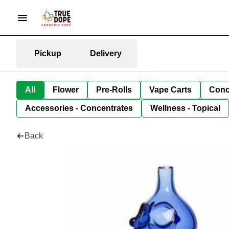
Pickup
Delivery
All
Flower
Pre-Rolls
Vape Carts
Conc
Accessories - Concentrates
Wellness - Topical
Back