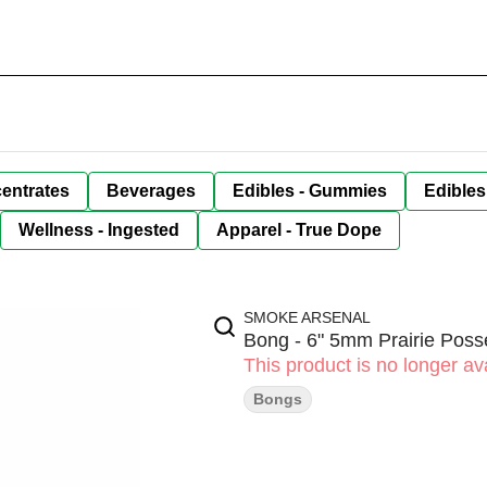
entrates
Beverages
Edibles - Gummies
Edibles
Wellness - Ingested
Apparel - True Dope
SMOKE ARSENAL
Bong - 6" 5mm Prairie Pos
This product is no longer ava
Bongs