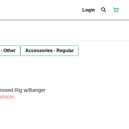
Login
 - Other
Accessories - Regular
sessed Rig w/Banger
ilable.