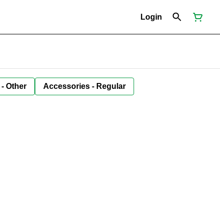
Login
 - Other
Accessories - Regular