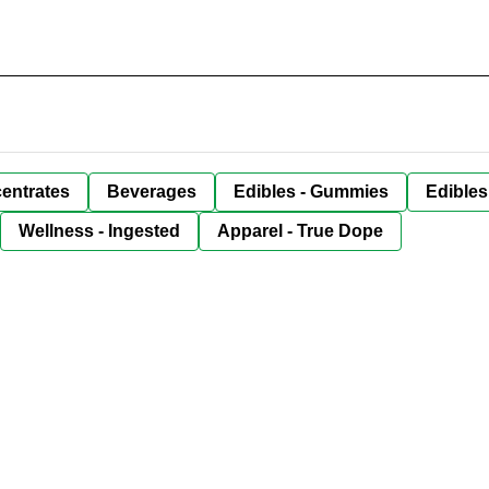
entrates
Beverages
Edibles - Gummies
Edibles
Wellness - Ingested
Apparel - True Dope