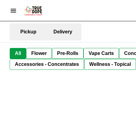
Pickup
Delivery
All
Flower
Pre-Rolls
Vape Carts
Conc
Accessories - Concentrates
Wellness - Topical