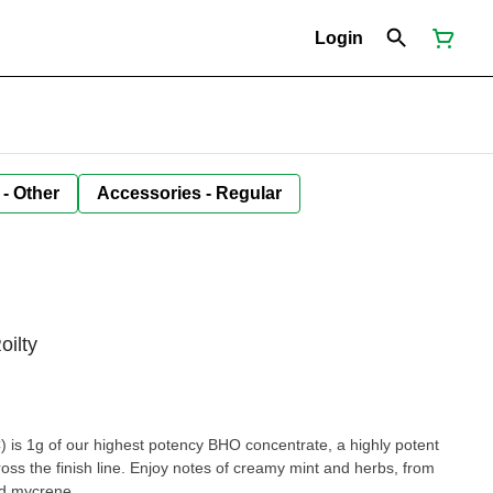
Login
 - Other
Accessories - Regular
oilty
) is 1g of our highest potency BHO concentrate, a highly potent
ross the finish line. Enjoy notes of creamy mint and herbs, from
d mycrene.