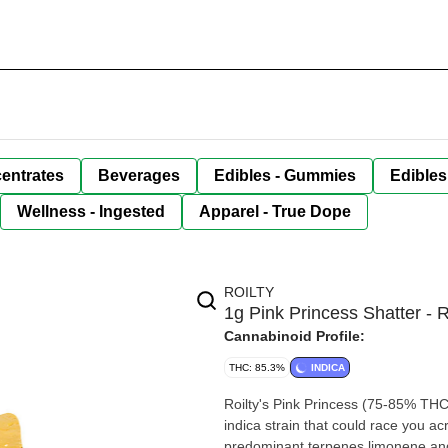
entrates
Beverages
Edibles - Gummies
Edibles
Wellness - Ingested
Apparel - True Dope
ROILTY
1g Pink Princess Shatter - R
Cannabinoid Profile:
THC: 85.3%
INDICA
Roilty's Pink Princess (75-85% THC
indica strain that could race you ac
predominant terpenes limonene an