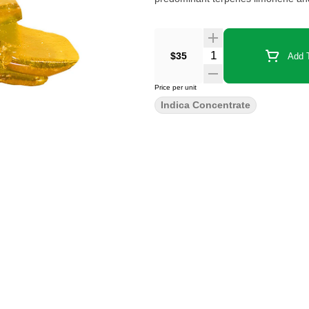
$35
Add T
Price per unit
Indica Concentrate