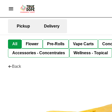
Pickup
Delivery
All
Flower
Pre-Rolls
Vape Carts
Conc
Accessories - Concentrates
Wellness - Topical
Back