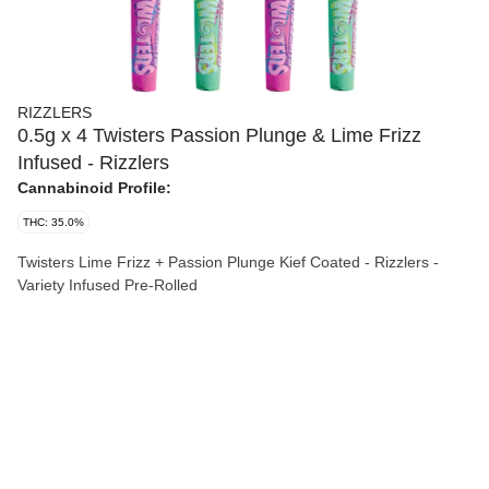
RIZZLERS
0.5g x 4 Twisters Passion Plunge & Lime Frizz
Infused - Rizzlers
Cannabinoid Profile:
THC: 35.0%
Twisters Lime Frizz + Passion Plunge Kief Coated - Rizzlers -
Variety Infused Pre-Rolled