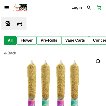
Login
All
Flower
Pre-Rolls
Vape Carts
Concen
Back