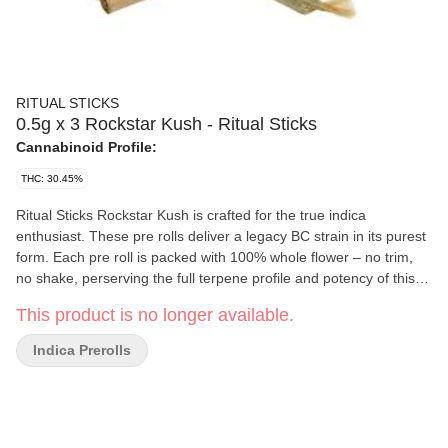
RITUAL STICKS
0.5g x 3 Rockstar Kush - Ritual Sticks
Cannabinoid Profile:
THC: 30.45%
Ritual Sticks Rockstar Kush is crafted for the true indica
enthusiast. These pre rolls deliver a legacy BC strain in its purest
form. Each pre roll is packed with 100% whole flower – no trim,
no shake, perserving the full terpene profile and potency of this
iconic cultivar. Hand rolled in a straight slim paper for a smooth
This product is no longer available.
even experience. Youll find flavours of gas with earthy
undertones, peppery spice and a hint of grape on the finish.
Indica Prerolls
Rockstar Kush is the perfect companion for your winding down or
zoning out Rituals.