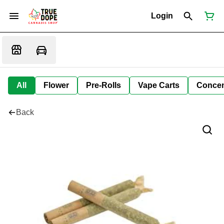
Login
All
Flower
Pre-Rolls
Vape Carts
Concen
Back