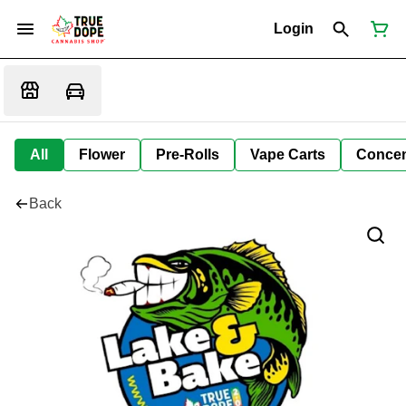
Login
All
Flower
Pre-Rolls
Vape Carts
Concen
Back