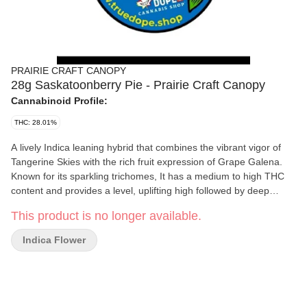
PRAIRIE CRAFT CANOPY
28g Saskatoonberry Pie - Prairie Craft Canopy
Cannabinoid Profile:
THC: 28.01%
A lively Indica leaning hybrid that combines the vibrant vigor of
Tangerine Skies with the rich fruit expression of Grape Galena.
Known for its sparkling trichomes, It has a medium to high THC
content and provides a level, uplifting high followed by deep
physical relaxation state.You will find your mind feeling tranquil
This product is no longer available.
and meditative. The aroma and flavor are a blend of Saskatoon
berries, crushed grapes, and an oven baked undertone that
Indica Flower
reminds us of Saskatoon Berry pie.