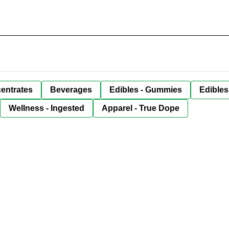
entrates
Beverages
Edibles - Gummies
Edibles
Wellness - Ingested
Apparel - True Dope