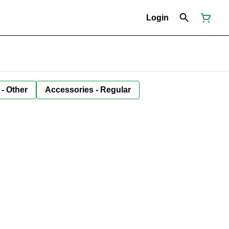
Login
 - Other
Accessories - Regular