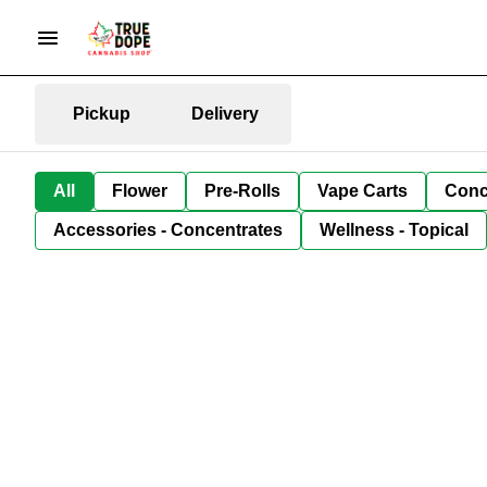
Pickup
Delivery
All
Flower
Pre-Rolls
Vape Carts
Conc
Accessories - Concentrates
Wellness - Topical