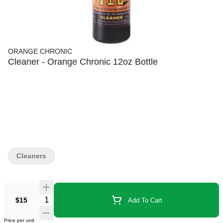
ORANGE CHRONIC
Cleaner - Orange Chronic 12oz Bottle
Cleaners
$15
Add To Cart
Price per unit