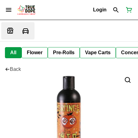
Login
All
Flower
Pre-Rolls
Vape Carts
Concen
Back