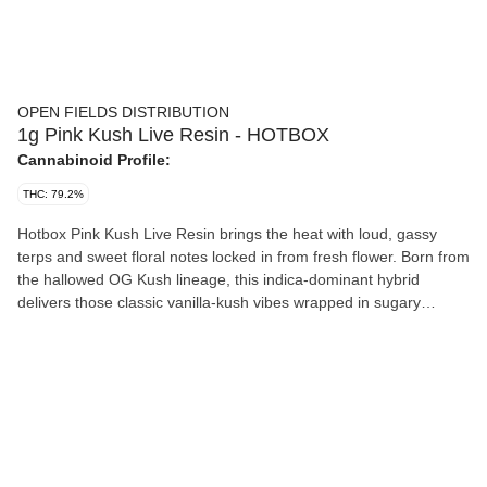
OPEN FIELDS DISTRIBUTION
1g Pink Kush Live Resin - HOTBOX
Cannabinoid Profile:
THC: 79.2%
Hotbox Pink Kush Live Resin brings the heat with loud, gassy
terps and sweet floral notes locked in from fresh flower. Born from
the hallowed OG Kush lineage, this indica-dominant hybrid
delivers those classic vanilla-kush vibes wrapped in sugary
trichomes. Potent, sticky, and straight-up legendary—no
shortcuts, all fire.