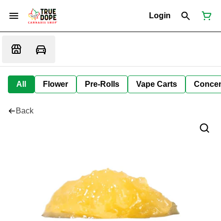
Login
All
Flower
Pre-Rolls
Vape Carts
Concen
Back