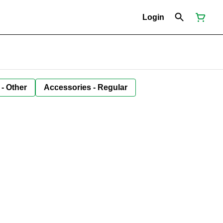
Login
 - Other
Accessories - Regular