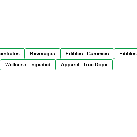
entrates
Beverages
Edibles - Gummies
Edibles
Wellness - Ingested
Apparel - True Dope