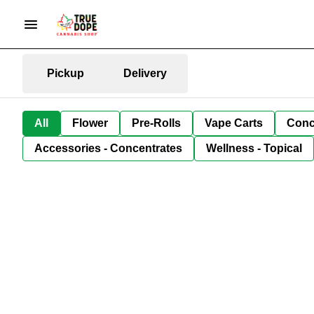
Pickup
Delivery
All
Flower
Pre-Rolls
Vape Carts
Conc
Accessories - Concentrates
Wellness - Topical