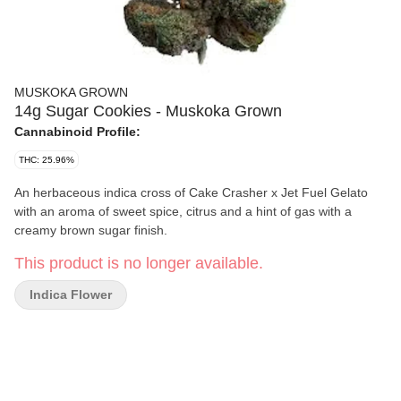
MUSKOKA GROWN
14g Sugar Cookies - Muskoka Grown
Cannabinoid Profile:
THC: 25.96%
An herbaceous indica cross of Cake Crasher x Jet Fuel Gelato
with an aroma of sweet spice, citrus and a hint of gas with a
creamy brown sugar finish.
This product is no longer available.
Indica Flower