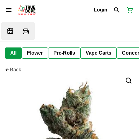
Login
All
Flower
Pre-Rolls
Vape Carts
Concen
Back