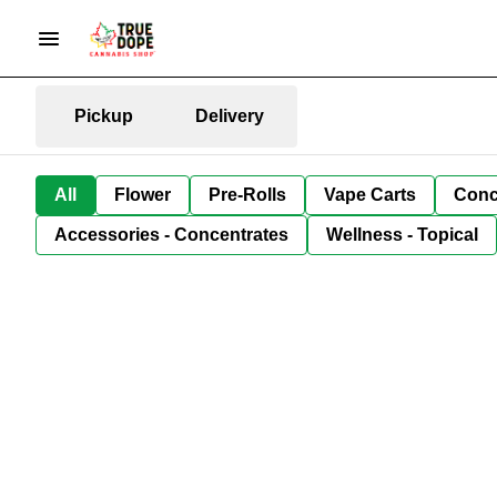
Pickup
Delivery
All
Flower
Pre-Rolls
Vape Carts
Conc
Accessories - Concentrates
Wellness - Topical