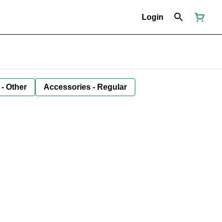
Login
 - Other
Accessories - Regular