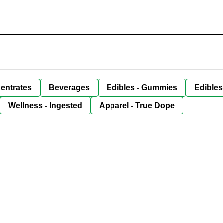
entrates
Beverages
Edibles - Gummies
Edibles
Wellness - Ingested
Apparel - True Dope