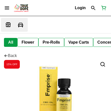
Login
All
Flower
Pre-Rolls
Vape Carts
Concen
Back
15% OFF