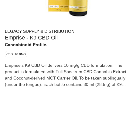
LEGACY SUPPLY & DISTRIBUTION
Emprise - K9 CBD Oil
Cannabinoid Profile:
CBD: 10.0MG
Emprise's K9 CBD Oil delivers 10 mg/g CBD formulation. The
product is formulated with Full Spectrum CBD Cannabis Extract
and Coconut-derived MCT Carrier Oil. To be taken sublingually
(under the tongue). Each bottle contains 30 ml (28.5 g) of K9
CBD Oil (285 mg of CBD). A syringe with 1 ml capacity is also
included. One syringe dose delivers 9.5 mg of CBD. Ingredients:
MCT Oil, CBD Distillate