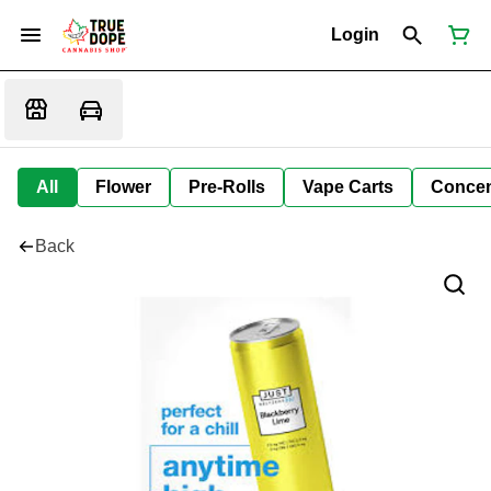
Login
All
Flower
Pre-Rolls
Vape Carts
Concen
Back