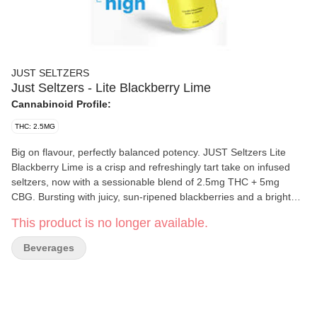
JUST SELTZERS
Just Seltzers - Lite Blackberry Lime
Cannabinoid Profile:
THC: 2.5MG
Big on flavour, perfectly balanced potency. JUST Seltzers Lite
Blackberry Lime is a crisp and refreshingly tart take on infused
seltzers, now with a sessionable blend of 2.5mg THC + 5mg
CBG. Bursting with juicy, sun-ripened blackberries and a bright
kick of zesty lime, this vibrant seltzer brings bold flavour without
This product is no longer available.
weighing you down. Designed for easy, anytime sipping, this
355ml can is perfectly sized to enjoy your session at your own
Beverages
pace. Whether you’re unwinding solo or socializing with friends,
the balanced potency makes it effortless to keep things light and
in control. Smooth carbonation enhances the vibrant fruit
flavours, delivering a balanced, crisp sip that’s clean, bright, and
never syrupy.