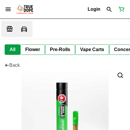
Login
All
Flower
Pre-Rolls
Vape Carts
Concen
Back