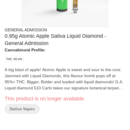
GENERAL ADMISSION
0.95g Atomic Apple Sativa Liquid Diamond -
General Admission
Cannabinoid Profile:
THC: 95.0%
A big blast of apple! Atomic Apple is sweet and sour to the core.
Jammed with Liquid Diamonds, this flavour bomb pops off at
95%+ THC. Bigger, Bolder and loaded with liquid diamonds! G.A.
Liquid diamond 510 Carts takes our signature botanical terpene
infused distillate and adds liquid diamonds to deliver our most
This product is no longer available.
potent line up yet. Go Higher than ever before with 95%+ THC
and the G.A. flavours you love.
Sativa Vapes