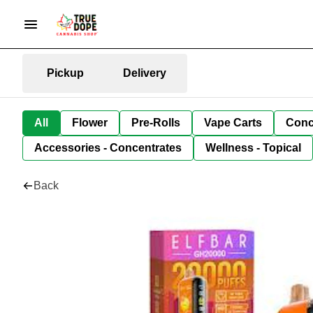
Pickup
Delivery
All
Flower
Pre-Rolls
Vape Carts
Conc
Accessories - Concentrates
Wellness - Topical
Back