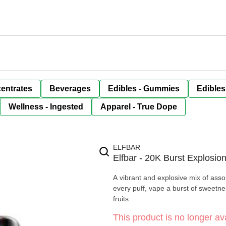
entrates
Beverages
Edibles - Gummies
Edibles
Wellness - Ingested
Apparel - True Dope
ELFBAR
Elfbar - 20K Burst Explosio
A vibrant and explosive mix of assor
every puff, vape a burst of sweetne
fruits.
This product is no longer ava