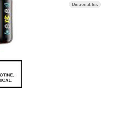
Disposables