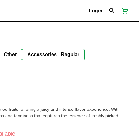
Login
 - Other
Accessories - Regular
n
ted fruits, offering a juicy and intense flavor experience. With
ss and tanginess that captures the essence of freshly picked
ilable.