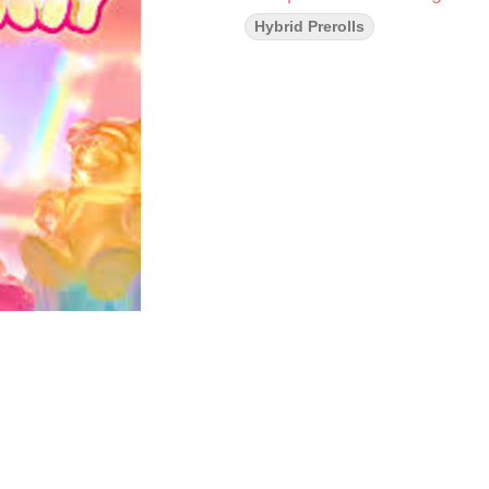
Hybrid Prerolls