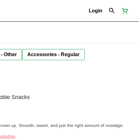
Login
 - Other
Accessories - Regular
obie Snacks
 grown up. Smooth, sweet, and just the right amount of nostalgic
ilable.