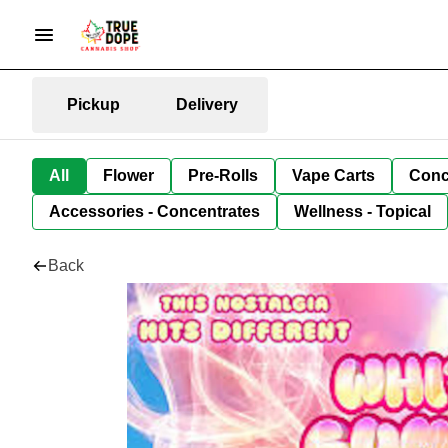
Pickup
Delivery
All
Flower
Pre-Rolls
Vape Carts
Conc
Accessories - Concentrates
Wellness - Topical
Back