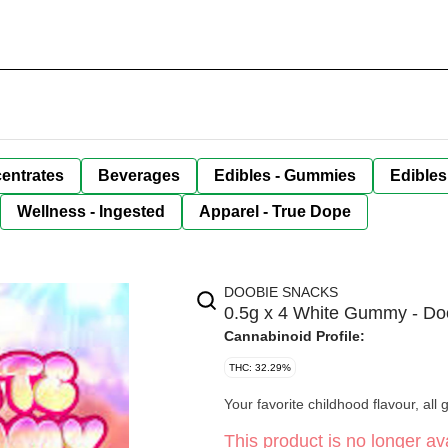
entrates
Beverages
Edibles - Gummies
Edibles
Wellness - Ingested
Apparel - True Dope
DOOBIE SNACKS
0.5g x 4 White Gummy - Do
Cannabinoid Profile:
THC: 32.29%
Your favorite childhood flavour, all
This product is no longer ava