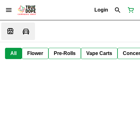
Login
All
Flower
Pre-Rolls
Vape Carts
Concen