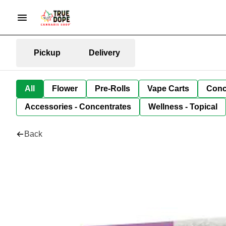
Pickup
Delivery
All
Flower
Pre-Rolls
Vape Carts
Conc
Accessories - Concentrates
Wellness - Topical
Back