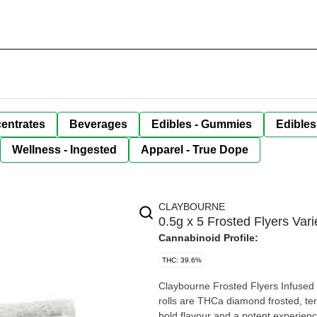
entrates
Beverages
Edibles - Gummies
Edibles
Wellness - Ingested
Apparel - True Dope
CLAYBOURNE
0.5g x 5 Frosted Flyers Var
Cannabinoid Profile:
THC: 39.6%
Claybourne Frosted Flyers Infused 
rolls are THCa diamond frosted, te
bold flavour and a potent experien