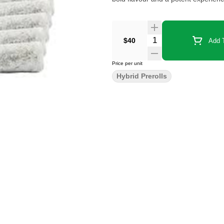
$40
Add T
Price per unit
Hybrid Prerolls