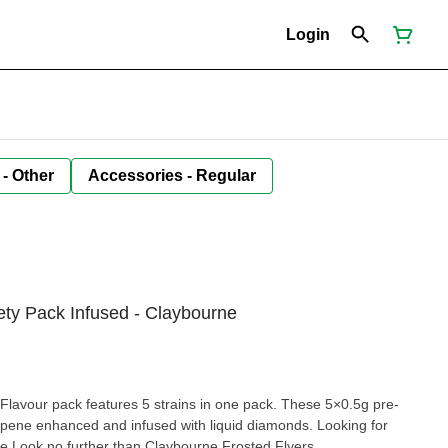
Login
 - Other
Accessories - Regular
iety Pack Infused - Claybourne
Flavour pack features 5 strains in one pack. These 5×0.5g pre-
rpene enhanced and infused with liquid diamonds. Looking for
ce Look no further than Claybourne Frosted Flyers.