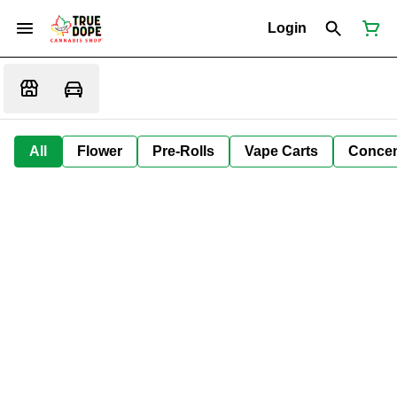
Login
All
Flower
Pre-Rolls
Vape Carts
Concen