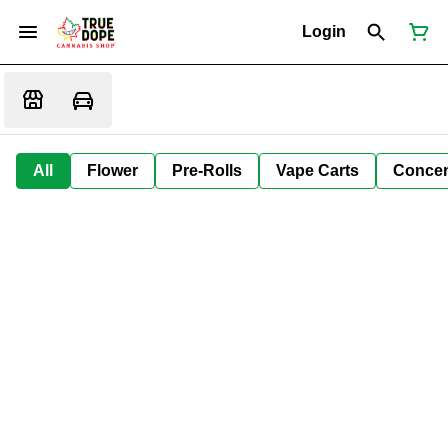
Login
All
Flower
Pre-Rolls
Vape Carts
Concen