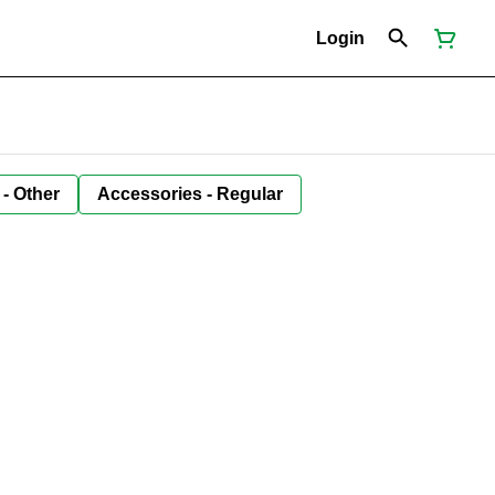
Login
 - Other
Accessories - Regular