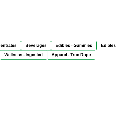
entrates
Beverages
Edibles - Gummies
Edibles
Wellness - Ingested
Apparel - True Dope