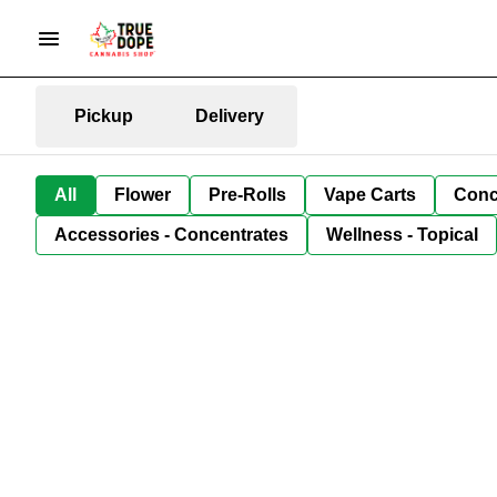
Pickup
Delivery
All
Flower
Pre-Rolls
Vape Carts
Conc
Accessories - Concentrates
Wellness - Topical