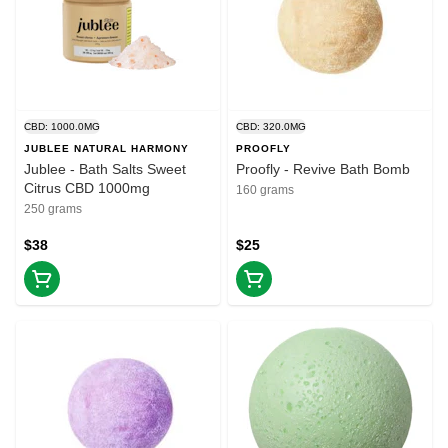
CBD: 1000.0MG
CBD: 320.0MG
JUBLEE NATURAL HARMONY
PROOFLY
Jublee - Bath Salts Sweet
Proofly - Revive Bath Bomb
Citrus CBD 1000mg
160 grams
250 grams
$38
$25