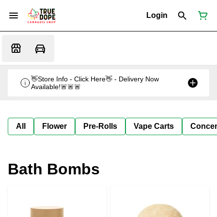
Login
👋Store Info - Click Here👋 - Delivery Now
Available!🚨🚨🚨
All
Flower
Pre-Rolls
Vape Carts
Concen
Bath Bombs