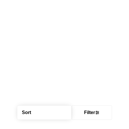
Sort
Filter