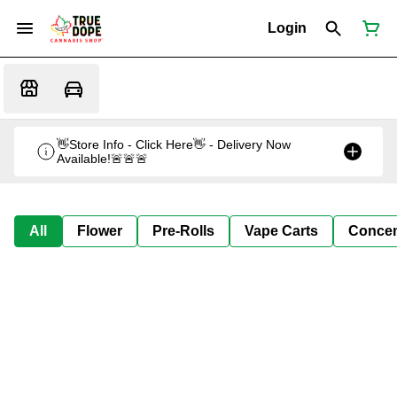
Login
👋Store Info - Click Here👋 - Delivery Now
Available!🚨🚨🚨
All
Flower
Pre-Rolls
Vape Carts
Concen